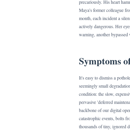
precariously. His heart hamm
Maya's former colleague from
month, each incident a silent
actively dangerous. Her eyes
warning, another bypassed 
Symptoms of
It's easy to dismiss a potho
seemingly small degradations
condition: the slow, expensi
pervasive 'deferred maintena
backbone of our digital oper
catastrophic events, bolts fr
thousands of tiny, ignored d