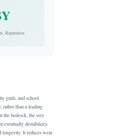
$Y
ts, Reputation
ity grids, and school
, rather than a leading
ut the bedrock, the very
it eventually destabilizes.
and longevity. It reduces wear