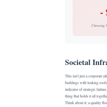
-
Choosing 
Societal Inf
This isn't just a corporate p
buildings with leaking roofs
indicator of strategic failur
thing that holds it all toget
Think about it: a quality floo