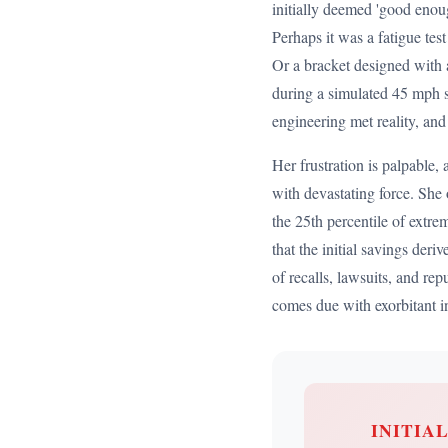
initially deemed 'good enoug
Perhaps it was a fatigue tes
Or a bracket designed with a
during a simulated 45 mph s
engineering met reality, and
Her frustration is palpable,
with devastating force. She 
the 25th percentile of extre
that the initial savings de
of recalls, lawsuits, and re
comes due with exorbitant in
INITIA