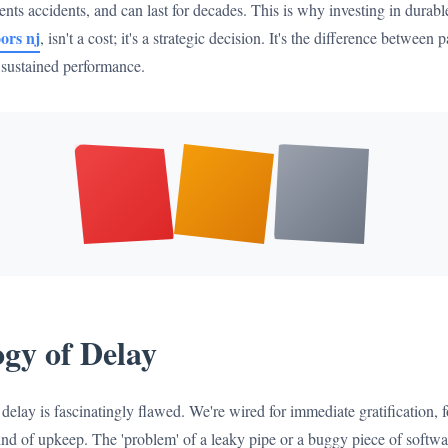
nts accidents, and can last for decades. This is why investing in durable
ors nj
, isn't a cost; it's a strategic decision. It's the difference betwee
r sustained performance.
gy of Delay
elay is fascinatingly flawed. We're wired for immediate gratification, fo
nd of upkeep. The 'problem' of a leaky pipe or a buggy piece of softwar