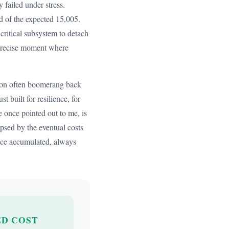
 failed under stress.
ad of the expected 15,005.
critical subsystem to detach
 precise moment where
ction often boomerang back
 built for resilience, for
e once pointed out to me, is
psed by the eventual costs
once accumulated, always
D COST