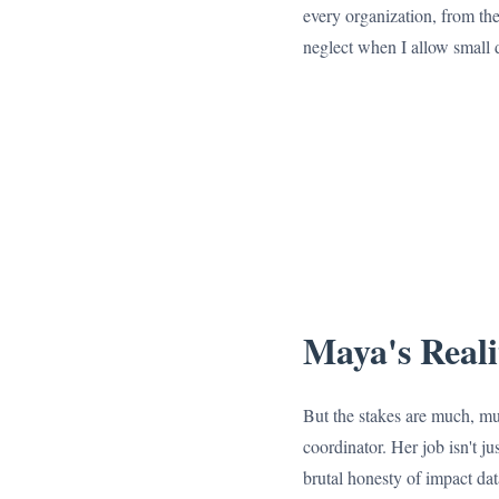
every organization, from the 
neglect when I allow small d
Maya's Reali
But the stakes are much, muc
coordinator. Her job isn't ju
brutal honesty of impact dat