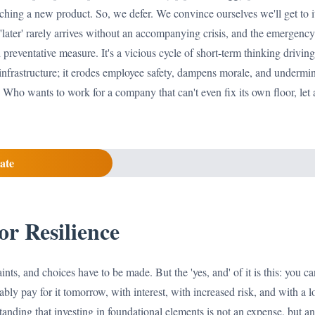
ching a new product. So, we defer. We convince ourselves we'll get to it
'later' rarely arrives without an accompanying crisis, and the emergency
preventative measure. It's a vicious cycle of short-term thinking driving 
 infrastructure; it erodes employee safety, dampens morale, and undermin
. Who wants to work for a company that can't even fix its own floor, let 
ate
or Resilience
ints, and choices have to be made. But the 'yes, and' of it is this: you c
ably pay for it tomorrow, with interest, with increased risk, and with a 
tanding that investing in foundational elements is not an expense, but an