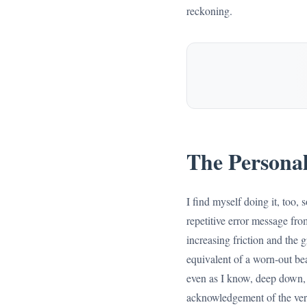
reckoning.
The Personal
I find myself doing it, too, 
repetitive error message fro
increasing friction and the 
equivalent of a worn-out bear
even as I know, deep down, t
acknowledgement of the very 