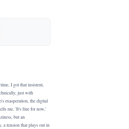
ime, I got that insistent,
hnically, just with
's exasperation, the digital
ls me, 'It's fine for now,'
ziness, but an
 a tension that plays out in