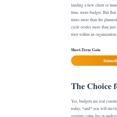
landing a new client or laun
time, more budget. But that 
times more than the planned 
cycle erodes more than just
trust within an organization
Short-Term Gain
Immedi
The Choice f
Yes, budgets are real constra
today, *and* you will inevit
genuine value lies in unders