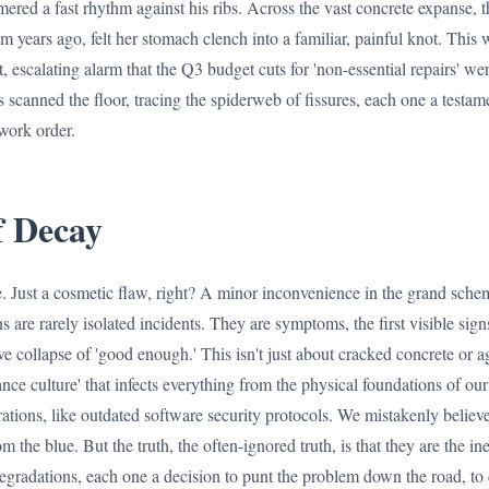
ered a fast rhythm against his ribs. Across the vast concrete expanse, 
 years ago, felt her stomach clench into a familiar, painful knot. This w
, escalating alarm that the Q3 budget cuts for 'non-essential repairs' wer
 scanned the floor, tracing the spiderweb of fissures, each one a testam
work order.
 Decay
le. Just a cosmetic flaw, right? A minor inconvenience in the grand schem
 are rarely isolated incidents. They are symptoms, the first visible sign
ve collapse of 'good enough.' This isn't just about cracked concrete or a
nce culture' that infects everything from the physical foundations of ou
ations, like outdated software security protocols. We mistakenly believe
om the blue. But the truth, the often-ignored truth, is that they are the i
egradations, each one a decision to punt the problem down the road, to 