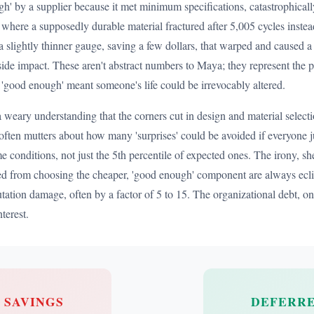
h' by a supplier because it met minimum specifications, catastrophically
t where a supposedly durable material fractured after 5,005 cycles inste
 slightly thinner gauge, saving a few dollars, that warped and caused a 
ide impact. These aren't abstract numbers to Maya; they represent the
 'good enough' meant someone's life could be irrevocably altered.
 a weary understanding that the corners cut in design and material sele
often mutters about how many 'surprises' could be avoided if everyone just
me conditions, not just the 5th percentile of expected ones. The irony, sh
rived from choosing the cheaper, 'good enough' component are always ecli
putation damage, often by a factor of 5 to 15. The organizational debt, 
terest.
L SAVINGS
DEFERRE