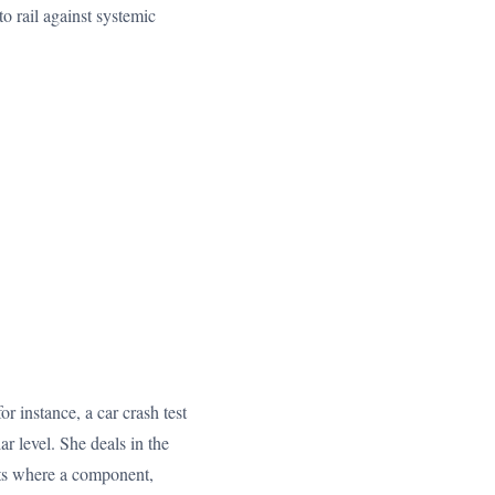
to rail against systemic
r instance, a car crash test
ar level. She deals in the
ults where a component,