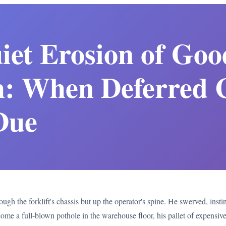
iet Erosion of Goo
: When Deferred 
Due
ugh the forklift's chassis but up the operator's spine. He swerved, instin
ome a full-blown pothole in the warehouse floor, his pallet of expensiv