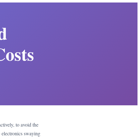
d
Costs
ctively, to avoid the
e electronics swaying