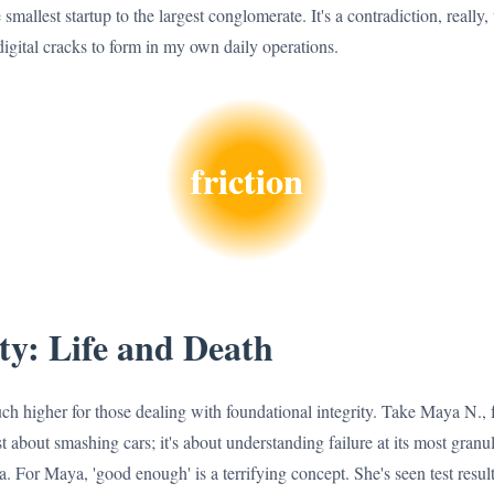
smallest startup to the largest conglomerate. It's a contradiction, really, 
igital cracks to form in my own daily operations.
friction
ty: Life and Death
h higher for those dealing with foundational integrity. Take Maya N., fo
st about smashing cars; it's about understanding failure at its most granul
a. For Maya, 'good enough' is a terrifying concept. She's seen test res