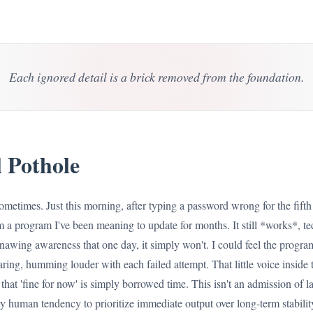
Each ignored detail is a brick removed from the foundation.
 Pothole
sometimes. Just this morning, after typing a password wrong for the fifth t
m a program I've been meaning to update for months. It still *works*, tec
gnawing awareness that one day, it simply won't. I could feel the program
ing, humming louder with each failed attempt. That little voice inside tel
hat 'fine for now' is simply borrowed time. This isn't an admission of la
human tendency to prioritize immediate output over long-term stability,