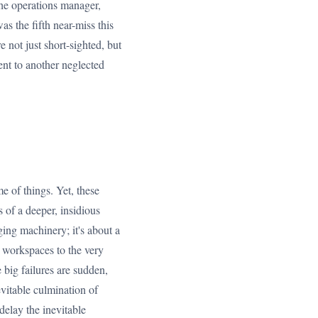
the operations manager,
as the fifth near-miss this
e not just short-sighted, but
ent to another neglected
e of things. Yet, these
s of a deeper, insidious
ging machinery; it's about a
r workspaces to the very
 big failures are sudden,
nevitable culmination of
delay the inevitable