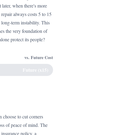
 later, when there's more
 repair always costs 5 to 15
long-term instability. This
es the very foundation of
alone protect its people?
vs. Future Cost
Future (x15)
an choose to cut corners
loss of peace of mind. The
 insurance policy, a