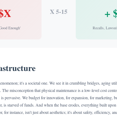
 $X
+ 
X 5-15
'Good Enough'
Recalls, Lawsui
rastructure
henomenon; it's a societal one. We see it in crumbling bridges, aging util
. The misconception that physical maintenance is a low-level cost center
e, is pervasive. We budget for innovation, for expansion, for marketing, b
her, is starved of funds. And when the base erodes, everything built upon 
r, for instance, isn't just about aesthetics; it's about safety, efficiency, 