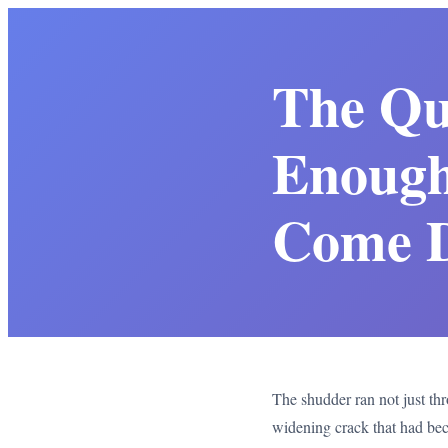
The Qu
Enough
Come 
The shudder ran not just thro
widening crack that had bec