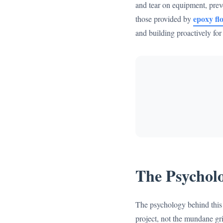
and tear on equipment, preve
epoxy flo
those provided by
and building proactively fo
The Psycholo
The psychology behind this d
project, not the mundane gri