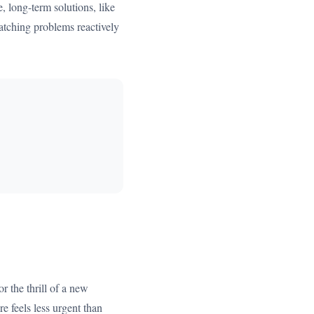
, long-term solutions, like
n patching problems reactively
r the thrill of a new
e feels less urgent than