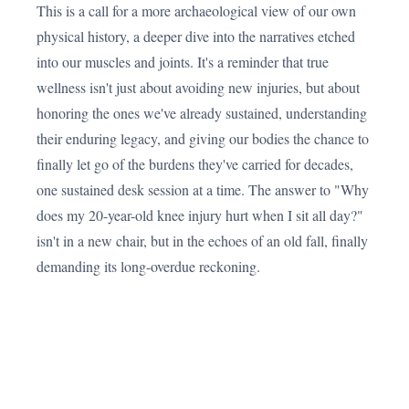
This is a call for a more archaeological view of our own
physical history, a deeper dive into the narratives etched
into our muscles and joints. It's a reminder that true
wellness isn't just about avoiding new injuries, but about
honoring the ones we've already sustained, understanding
their enduring legacy, and giving our bodies the chance to
finally let go of the burdens they've carried for decades,
one sustained desk session at a time. The answer to "Why
does my 20-year-old knee injury hurt when I sit all day?"
isn't in a new chair, but in the echoes of an old fall, finally
demanding its long-overdue reckoning.