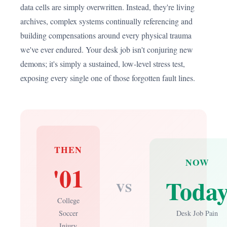
data cells are simply overwritten. Instead, they're living
archives, complex systems continually referencing and
building compensations around every physical trauma
we've ever endured. Your desk job isn't conjuring new
demons; it's simply a sustained, low-level stress test,
exposing every single one of those forgotten fault lines.
THEN
NOW
'01
Toda
VS
College
Soccer
Desk Job Pain
Injury