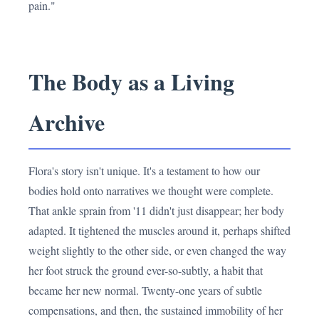
pain."
The Body as a Living
Archive
Flora's story isn't unique. It's a testament to how our
bodies hold onto narratives we thought were complete.
That ankle sprain from '11 didn't just disappear; her body
adapted. It tightened the muscles around it, perhaps shifted
weight slightly to the other side, or even changed the way
her foot struck the ground ever-so-subtly, a habit that
became her new normal. Twenty-one years of subtle
compensations, and then, the sustained immobility of her