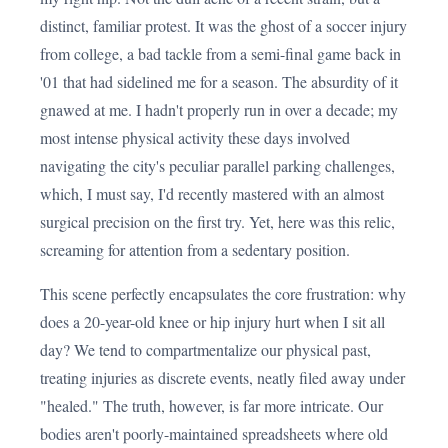
distinct, familiar protest. It was the ghost of a soccer injury
from college, a bad tackle from a semi-final game back in
'01 that had sidelined me for a season. The absurdity of it
gnawed at me. I hadn't properly run in over a decade; my
most intense physical activity these days involved
navigating the city's peculiar parallel parking challenges,
which, I must say, I'd recently mastered with an almost
surgical precision on the first try. Yet, here was this relic,
screaming for attention from a sedentary position.
This scene perfectly encapsulates the core frustration: why
does a 20-year-old knee or hip injury hurt when I sit all
day? We tend to compartmentalize our physical past,
treating injuries as discrete events, neatly filed away under
"healed." The truth, however, is far more intricate. Our
bodies aren't poorly-maintained spreadsheets where old