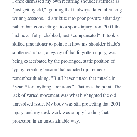
I once dismissed my own recurring shoulder stiffness as
"just getting old," ignoring that it always flared after long
writing sessions. I'd attribute it to poor posture *that day*,
rather than connecting it to a sports injury from 2001 that
had never fully rehabbed, just *compensated*. It took a
skilled practitioner to point out how my shoulder blade's
subtle restriction, a legacy of that forgotten injury, was
being exacerbated by the prolonged, static position of
typing, creating tension that radiated up my neck. I
remember thinking, "But I haven't used that muscle in
*years* for anything strenuous." That was the point. The
lack of varied movement was what highlighted the old,
unresolved issue. My body was still protecting that 2001
injury, and my desk work was simply holding that
protection in an unsustainable way.