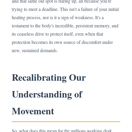
and that same old spot is flaring up, all because you're
trying to meet a deadline. This isn't a failure of your initial
healing process, nor is it a sign of weakness. It's a
testament to the body's incredible, persistent memory, and
its ceaseless drive to protect itself, even when that
protection becomes its own source of discomfort under
new, sustained demands.
Recalibrating Our
Understanding of
Movement
So, what does this mean for the millions working desk