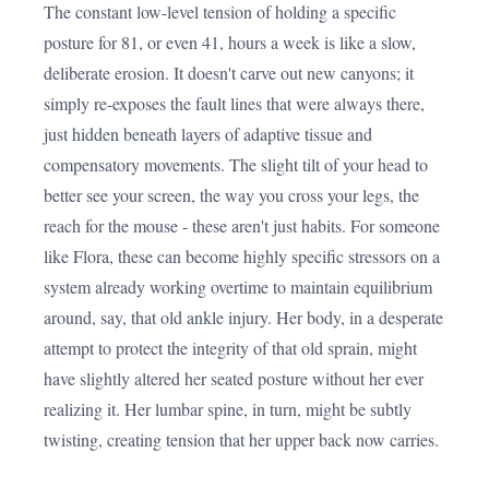
The constant low-level tension of holding a specific
posture for 81, or even 41, hours a week is like a slow,
deliberate erosion. It doesn't carve out new canyons; it
simply re-exposes the fault lines that were always there,
just hidden beneath layers of adaptive tissue and
compensatory movements. The slight tilt of your head to
better see your screen, the way you cross your legs, the
reach for the mouse - these aren't just habits. For someone
like Flora, these can become highly specific stressors on a
system already working overtime to maintain equilibrium
around, say, that old ankle injury. Her body, in a desperate
attempt to protect the integrity of that old sprain, might
have slightly altered her seated posture without her ever
realizing it. Her lumbar spine, in turn, might be subtly
twisting, creating tension that her upper back now carries.