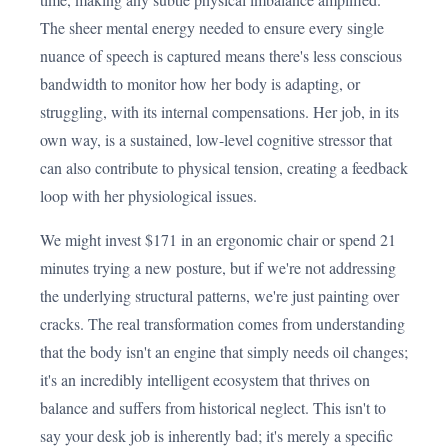
The sheer mental energy needed to ensure every single
nuance of speech is captured means there's less conscious
bandwidth to monitor how her body is adapting, or
struggling, with its internal compensations. Her job, in its
own way, is a sustained, low-level cognitive stressor that
can also contribute to physical tension, creating a feedback
loop with her physiological issues.
We might invest $171 in an ergonomic chair or spend 21
minutes trying a new posture, but if we're not addressing
the underlying structural patterns, we're just painting over
cracks. The real transformation comes from understanding
that the body isn't an engine that simply needs oil changes;
it's an incredibly intelligent ecosystem that thrives on
balance and suffers from historical neglect. This isn't to
say your desk job is inherently bad; it's merely a specific