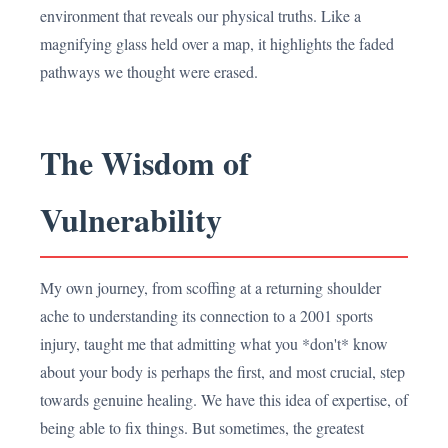
environment that reveals our physical truths. Like a
magnifying glass held over a map, it highlights the faded
pathways we thought were erased.
The Wisdom of
Vulnerability
My own journey, from scoffing at a returning shoulder
ache to understanding its connection to a 2001 sports
injury, taught me that admitting what you *don't* know
about your body is perhaps the first, and most crucial, step
towards genuine healing. We have this idea of expertise, of
being able to fix things. But sometimes, the greatest