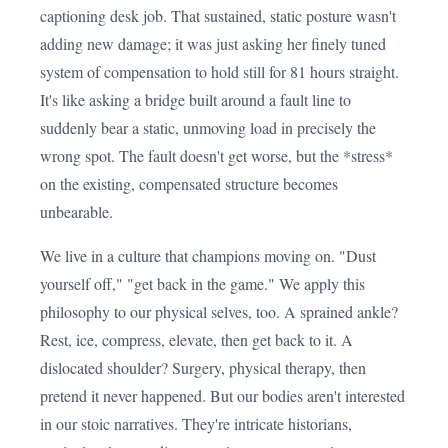
captioning desk job. That sustained, static posture wasn't
adding new damage; it was just asking her finely tuned
system of compensation to hold still for 81 hours straight.
It's like asking a bridge built around a fault line to
suddenly bear a static, unmoving load in precisely the
wrong spot. The fault doesn't get worse, but the *stress*
on the existing, compensated structure becomes
unbearable.
We live in a culture that champions moving on. "Dust
yourself off," "get back in the game." We apply this
philosophy to our physical selves, too. A sprained ankle?
Rest, ice, compress, elevate, then get back to it. A
dislocated shoulder? Surgery, physical therapy, then
pretend it never happened. But our bodies aren't interested
in our stoic narratives. They're intricate historians,