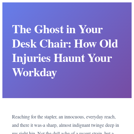
The Ghost in Your
Desk Chair: How Old
Injuries Haunt Your
Workday
Reaching for the stapler, an innocuous, everyday reach,
and there it was-a sharp, almost indignant twinge deep in
my right hip. Not the dull ache of a recent strain, but a