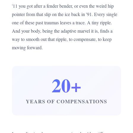
'11 you got after a fender bender, or even the weird hip
pointer from that slip on the ice back in '91. Every single
one of these past traumas leaves a trace. A tiny ripple.
And your body, being the adaptive marvel it is, finds a
way to smooth out that ripple, to compensate, to keep
moving forward.
20+
YEARS OF COMPENSATIONS