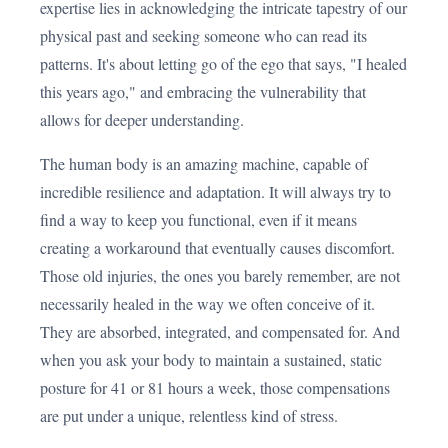
expertise lies in acknowledging the intricate tapestry of our
physical past and seeking someone who can read its
patterns. It's about letting go of the ego that says, "I healed
this years ago," and embracing the vulnerability that
allows for deeper understanding.
The human body is an amazing machine, capable of
incredible resilience and adaptation. It will always try to
find a way to keep you functional, even if it means
creating a workaround that eventually causes discomfort.
Those old injuries, the ones you barely remember, are not
necessarily healed in the way we often conceive of it.
They are absorbed, integrated, and compensated for. And
when you ask your body to maintain a sustained, static
posture for 41 or 81 hours a week, those compensations
are put under a unique, relentless kind of stress.