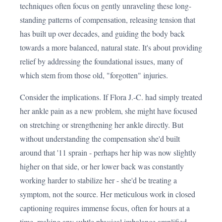
techniques often focus on gently unraveling these long-
standing patterns of compensation, releasing tension that
has built up over decades, and guiding the body back
towards a more balanced, natural state. It's about providing
relief by addressing the foundational issues, many of
which stem from those old, "forgotten" injuries.
Consider the implications. If Flora J.-C. had simply treated
her ankle pain as a new problem, she might have focused
on stretching or strengthening her ankle directly. But
without understanding the compensation she'd built
around that '11 sprain - perhaps her hip was now slightly
higher on that side, or her lower back was constantly
working harder to stabilize her - she'd be treating a
symptom, not the source. Her meticulous work in closed
captioning requires immense focus, often for hours at a
time, making any subtle physical imbalance amplified.