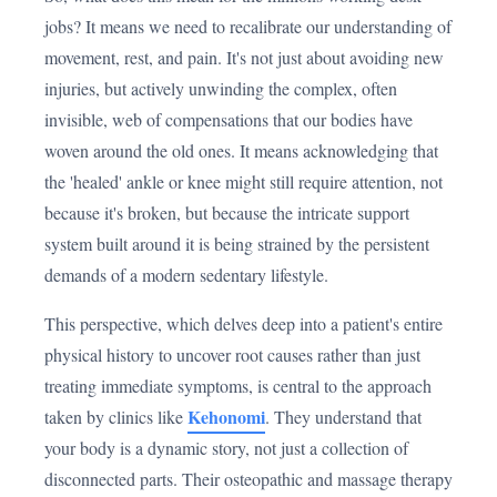
jobs? It means we need to recalibrate our understanding of
movement, rest, and pain. It's not just about avoiding new
injuries, but actively unwinding the complex, often
invisible, web of compensations that our bodies have
woven around the old ones. It means acknowledging that
the 'healed' ankle or knee might still require attention, not
because it's broken, but because the intricate support
system built around it is being strained by the persistent
demands of a modern sedentary lifestyle.
This perspective, which delves deep into a patient's entire
physical history to uncover root causes rather than just
treating immediate symptoms, is central to the approach
Kehonomi
taken by clinics like
. They understand that
your body is a dynamic story, not just a collection of
disconnected parts. Their osteopathic and massage therapy