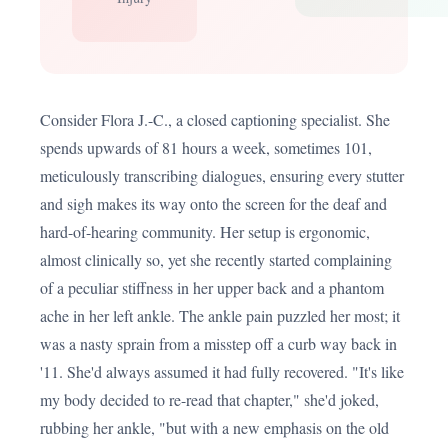
Consider Flora J.-C., a closed captioning specialist. She
spends upwards of 81 hours a week, sometimes 101,
meticulously transcribing dialogues, ensuring every stutter
and sigh makes its way onto the screen for the deaf and
hard-of-hearing community. Her setup is ergonomic,
almost clinically so, yet she recently started complaining
of a peculiar stiffness in her upper back and a phantom
ache in her left ankle. The ankle pain puzzled her most; it
was a nasty sprain from a misstep off a curb way back in
'11. She'd always assumed it had fully recovered. "It's like
my body decided to re-read that chapter," she'd joked,
rubbing her ankle, "but with a new emphasis on the old