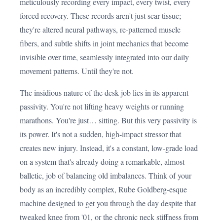
meticulously recording every impact, every twist, every
forced recovery. These records aren't just scar tissue;
they're altered neural pathways, re-patterned muscle
fibers, and subtle shifts in joint mechanics that become
invisible over time, seamlessly integrated into our daily
movement patterns. Until they're not.
The insidious nature of the desk job lies in its apparent
passivity. You're not lifting heavy weights or running
marathons. You're just… sitting. But this very passivity is
its power. It's not a sudden, high-impact stressor that
creates new injury. Instead, it's a constant, low-grade load
on a system that's already doing a remarkable, almost
balletic, job of balancing old imbalances. Think of your
body as an incredibly complex, Rube Goldberg-esque
machine designed to get you through the day despite that
tweaked knee from '01, or the chronic neck stiffness from