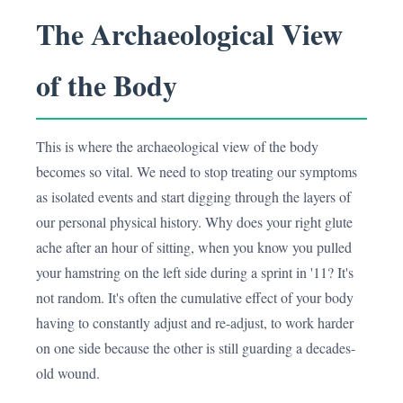
The Archaeological View
of the Body
This is where the archaeological view of the body
becomes so vital. We need to stop treating our symptoms
as isolated events and start digging through the layers of
our personal physical history. Why does your right glute
ache after an hour of sitting, when you know you pulled
your hamstring on the left side during a sprint in '11? It's
not random. It's often the cumulative effect of your body
having to constantly adjust and re-adjust, to work harder
on one side because the other is still guarding a decades-
old wound.