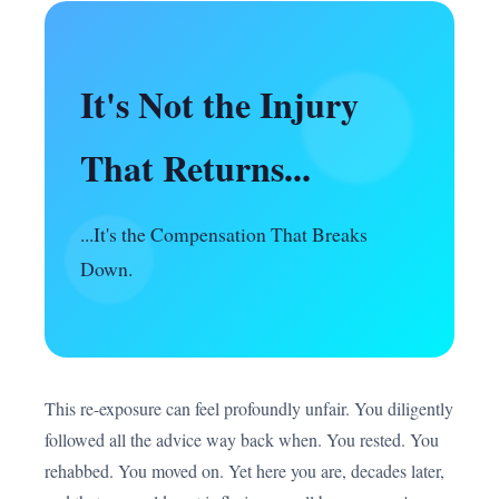
It's Not the Injury
That Returns...
...It's the Compensation That Breaks
Down.
This re-exposure can feel profoundly unfair. You diligently
followed all the advice way back when. You rested. You
rehabbed. You moved on. Yet here you are, decades later,